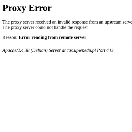
Proxy Error
The proxy server received an invalid response from an upstream serve
The proxy server could not handle the request
Reason:
Error reading from remote server
Apache/2.4.38 (Debian) Server at cas.upwr.edu.pl Port 443