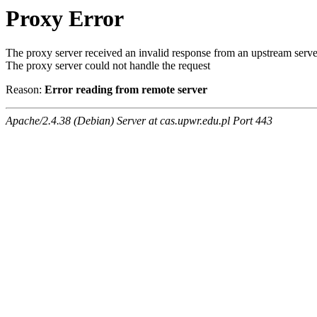
Proxy Error
The proxy server received an invalid response from an upstream serve
The proxy server could not handle the request
Reason:
Error reading from remote server
Apache/2.4.38 (Debian) Server at cas.upwr.edu.pl Port 443