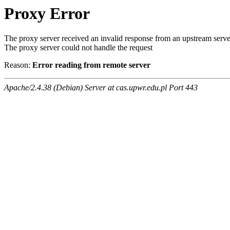
Proxy Error
The proxy server received an invalid response from an upstream serve
The proxy server could not handle the request
Reason:
Error reading from remote server
Apache/2.4.38 (Debian) Server at cas.upwr.edu.pl Port 443