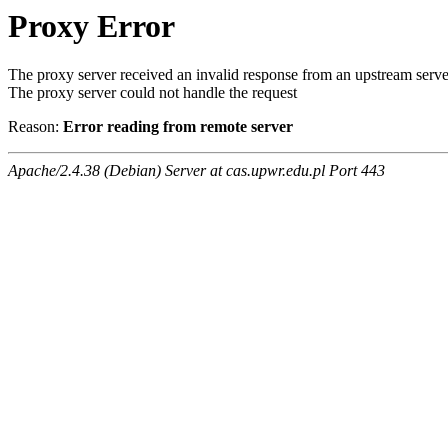
Proxy Error
The proxy server received an invalid response from an upstream serve
The proxy server could not handle the request
Reason:
Error reading from remote server
Apache/2.4.38 (Debian) Server at cas.upwr.edu.pl Port 443