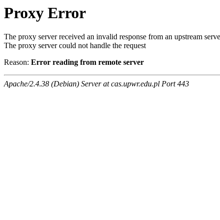
Proxy Error
The proxy server received an invalid response from an upstream serve
The proxy server could not handle the request
Reason:
Error reading from remote server
Apache/2.4.38 (Debian) Server at cas.upwr.edu.pl Port 443