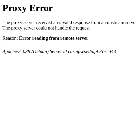
Proxy Error
The proxy server received an invalid response from an upstream serve
The proxy server could not handle the request
Reason:
Error reading from remote server
Apache/2.4.38 (Debian) Server at cas.upwr.edu.pl Port 443