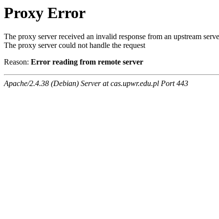
Proxy Error
The proxy server received an invalid response from an upstream serve
The proxy server could not handle the request
Reason:
Error reading from remote server
Apache/2.4.38 (Debian) Server at cas.upwr.edu.pl Port 443