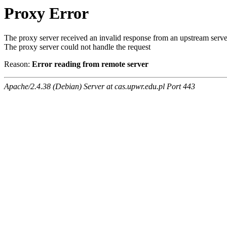
Proxy Error
The proxy server received an invalid response from an upstream serve
The proxy server could not handle the request
Reason:
Error reading from remote server
Apache/2.4.38 (Debian) Server at cas.upwr.edu.pl Port 443