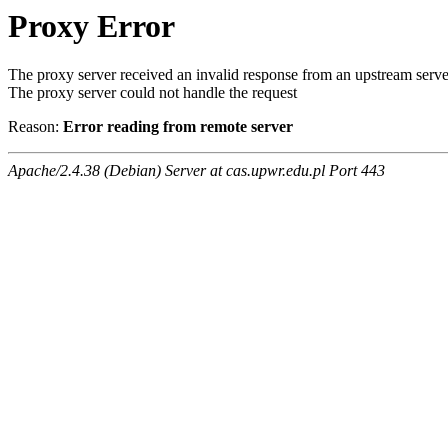
Proxy Error
The proxy server received an invalid response from an upstream serve
The proxy server could not handle the request
Reason:
Error reading from remote server
Apache/2.4.38 (Debian) Server at cas.upwr.edu.pl Port 443