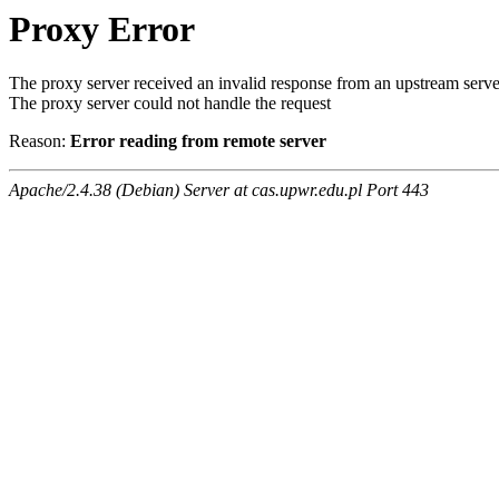
Proxy Error
The proxy server received an invalid response from an upstream serve
The proxy server could not handle the request
Reason:
Error reading from remote server
Apache/2.4.38 (Debian) Server at cas.upwr.edu.pl Port 443