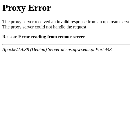
Proxy Error
The proxy server received an invalid response from an upstream serve
The proxy server could not handle the request
Reason:
Error reading from remote server
Apache/2.4.38 (Debian) Server at cas.upwr.edu.pl Port 443