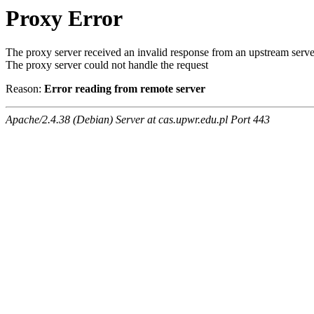
Proxy Error
The proxy server received an invalid response from an upstream serve
The proxy server could not handle the request
Reason:
Error reading from remote server
Apache/2.4.38 (Debian) Server at cas.upwr.edu.pl Port 443