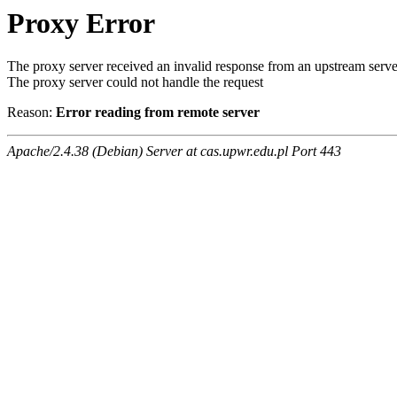
Proxy Error
The proxy server received an invalid response from an upstream serve
The proxy server could not handle the request
Reason:
Error reading from remote server
Apache/2.4.38 (Debian) Server at cas.upwr.edu.pl Port 443