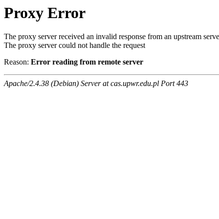
Proxy Error
The proxy server received an invalid response from an upstream serve
The proxy server could not handle the request
Reason:
Error reading from remote server
Apache/2.4.38 (Debian) Server at cas.upwr.edu.pl Port 443