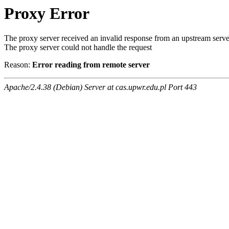
Proxy Error
The proxy server received an invalid response from an upstream serve
The proxy server could not handle the request
Reason:
Error reading from remote server
Apache/2.4.38 (Debian) Server at cas.upwr.edu.pl Port 443