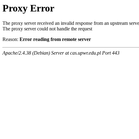
Proxy Error
The proxy server received an invalid response from an upstream serve
The proxy server could not handle the request
Reason:
Error reading from remote server
Apache/2.4.38 (Debian) Server at cas.upwr.edu.pl Port 443