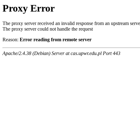
Proxy Error
The proxy server received an invalid response from an upstream serve
The proxy server could not handle the request
Reason:
Error reading from remote server
Apache/2.4.38 (Debian) Server at cas.upwr.edu.pl Port 443