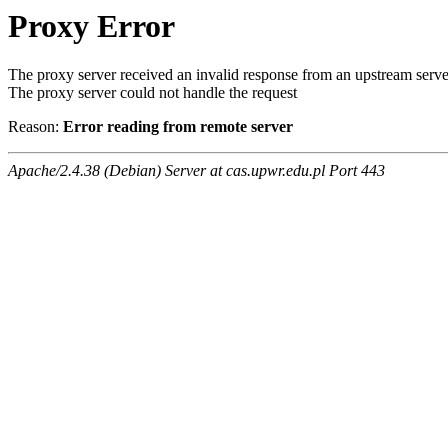
Proxy Error
The proxy server received an invalid response from an upstream serve
The proxy server could not handle the request
Reason:
Error reading from remote server
Apache/2.4.38 (Debian) Server at cas.upwr.edu.pl Port 443