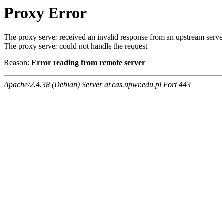
Proxy Error
The proxy server received an invalid response from an upstream serve
The proxy server could not handle the request
Reason:
Error reading from remote server
Apache/2.4.38 (Debian) Server at cas.upwr.edu.pl Port 443