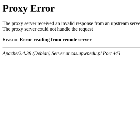
Proxy Error
The proxy server received an invalid response from an upstream serve
The proxy server could not handle the request
Reason:
Error reading from remote server
Apache/2.4.38 (Debian) Server at cas.upwr.edu.pl Port 443