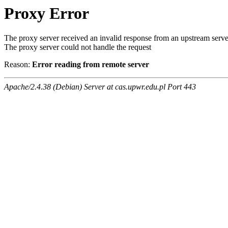
Proxy Error
The proxy server received an invalid response from an upstream serve
The proxy server could not handle the request
Reason:
Error reading from remote server
Apache/2.4.38 (Debian) Server at cas.upwr.edu.pl Port 443