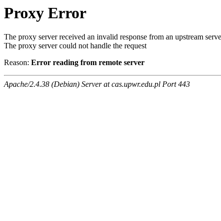
Proxy Error
The proxy server received an invalid response from an upstream serve
The proxy server could not handle the request
Reason:
Error reading from remote server
Apache/2.4.38 (Debian) Server at cas.upwr.edu.pl Port 443