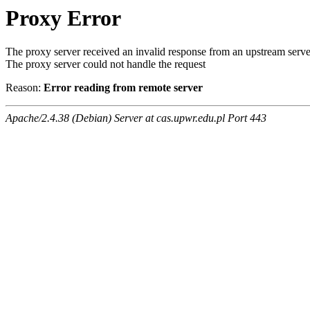
Proxy Error
The proxy server received an invalid response from an upstream serve
The proxy server could not handle the request
Reason:
Error reading from remote server
Apache/2.4.38 (Debian) Server at cas.upwr.edu.pl Port 443