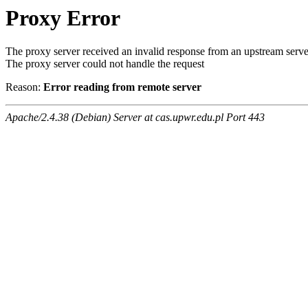
Proxy Error
The proxy server received an invalid response from an upstream serve
The proxy server could not handle the request
Reason:
Error reading from remote server
Apache/2.4.38 (Debian) Server at cas.upwr.edu.pl Port 443