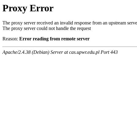
Proxy Error
The proxy server received an invalid response from an upstream serve
The proxy server could not handle the request
Reason:
Error reading from remote server
Apache/2.4.38 (Debian) Server at cas.upwr.edu.pl Port 443