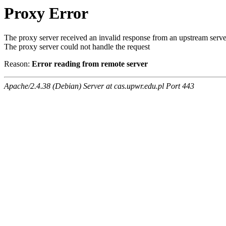
Proxy Error
The proxy server received an invalid response from an upstream serve
The proxy server could not handle the request
Reason:
Error reading from remote server
Apache/2.4.38 (Debian) Server at cas.upwr.edu.pl Port 443