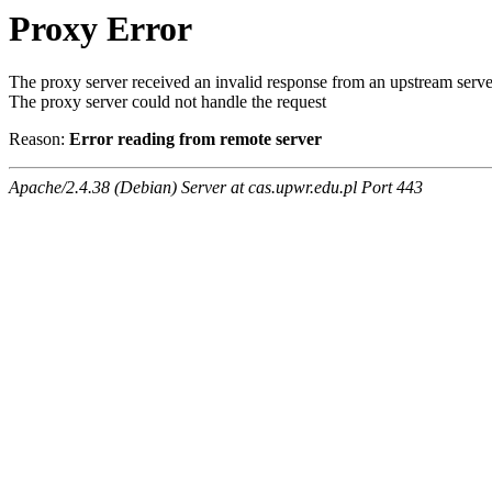
Proxy Error
The proxy server received an invalid response from an upstream serve
The proxy server could not handle the request
Reason:
Error reading from remote server
Apache/2.4.38 (Debian) Server at cas.upwr.edu.pl Port 443