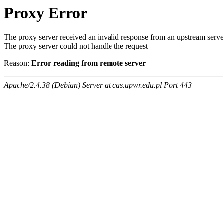
Proxy Error
The proxy server received an invalid response from an upstream serve
The proxy server could not handle the request
Reason:
Error reading from remote server
Apache/2.4.38 (Debian) Server at cas.upwr.edu.pl Port 443