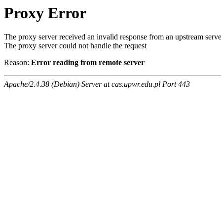
Proxy Error
The proxy server received an invalid response from an upstream serve
The proxy server could not handle the request
Reason:
Error reading from remote server
Apache/2.4.38 (Debian) Server at cas.upwr.edu.pl Port 443