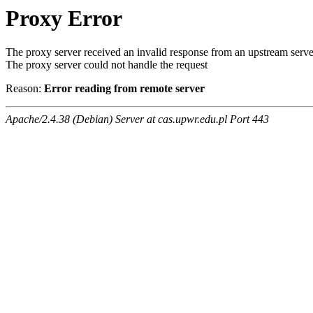
Proxy Error
The proxy server received an invalid response from an upstream serve
The proxy server could not handle the request
Reason:
Error reading from remote server
Apache/2.4.38 (Debian) Server at cas.upwr.edu.pl Port 443