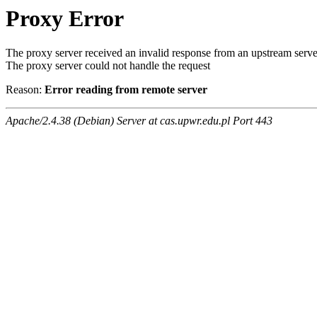
Proxy Error
The proxy server received an invalid response from an upstream serve
The proxy server could not handle the request
Reason:
Error reading from remote server
Apache/2.4.38 (Debian) Server at cas.upwr.edu.pl Port 443