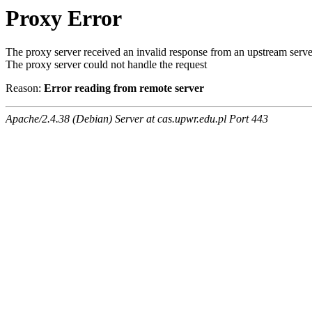
Proxy Error
The proxy server received an invalid response from an upstream serve
The proxy server could not handle the request
Reason:
Error reading from remote server
Apache/2.4.38 (Debian) Server at cas.upwr.edu.pl Port 443