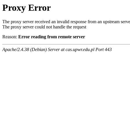
Proxy Error
The proxy server received an invalid response from an upstream serve
The proxy server could not handle the request
Reason:
Error reading from remote server
Apache/2.4.38 (Debian) Server at cas.upwr.edu.pl Port 443