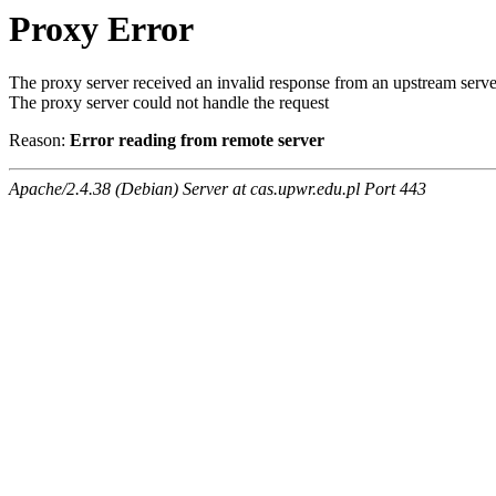
Proxy Error
The proxy server received an invalid response from an upstream serve
The proxy server could not handle the request
Reason:
Error reading from remote server
Apache/2.4.38 (Debian) Server at cas.upwr.edu.pl Port 443