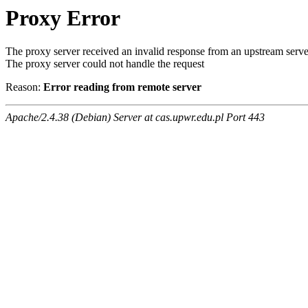
Proxy Error
The proxy server received an invalid response from an upstream serve
The proxy server could not handle the request
Reason:
Error reading from remote server
Apache/2.4.38 (Debian) Server at cas.upwr.edu.pl Port 443