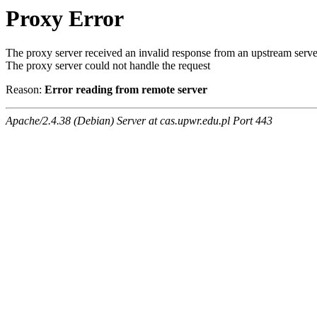
Proxy Error
The proxy server received an invalid response from an upstream serve
The proxy server could not handle the request
Reason:
Error reading from remote server
Apache/2.4.38 (Debian) Server at cas.upwr.edu.pl Port 443