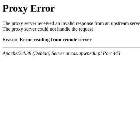
Proxy Error
The proxy server received an invalid response from an upstream serve
The proxy server could not handle the request
Reason:
Error reading from remote server
Apache/2.4.38 (Debian) Server at cas.upwr.edu.pl Port 443