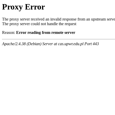
Proxy Error
The proxy server received an invalid response from an upstream serve
The proxy server could not handle the request
Reason:
Error reading from remote server
Apache/2.4.38 (Debian) Server at cas.upwr.edu.pl Port 443