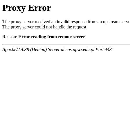
Proxy Error
The proxy server received an invalid response from an upstream serve
The proxy server could not handle the request
Reason:
Error reading from remote server
Apache/2.4.38 (Debian) Server at cas.upwr.edu.pl Port 443