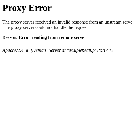
Proxy Error
The proxy server received an invalid response from an upstream serve
The proxy server could not handle the request
Reason:
Error reading from remote server
Apache/2.4.38 (Debian) Server at cas.upwr.edu.pl Port 443