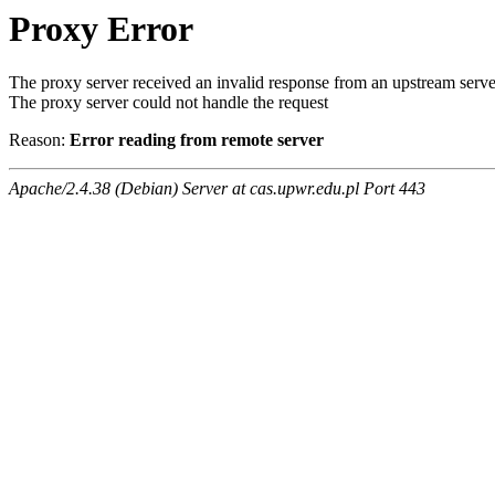
Proxy Error
The proxy server received an invalid response from an upstream serve
The proxy server could not handle the request
Reason:
Error reading from remote server
Apache/2.4.38 (Debian) Server at cas.upwr.edu.pl Port 443