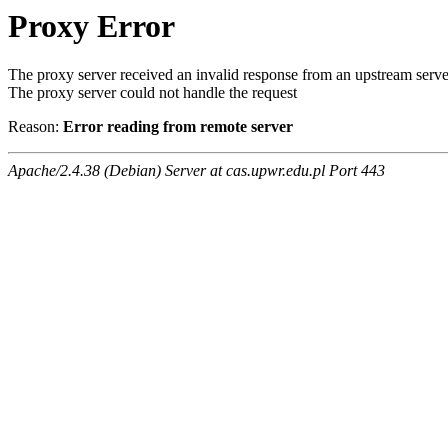
Proxy Error
The proxy server received an invalid response from an upstream serve
The proxy server could not handle the request
Reason:
Error reading from remote server
Apache/2.4.38 (Debian) Server at cas.upwr.edu.pl Port 443