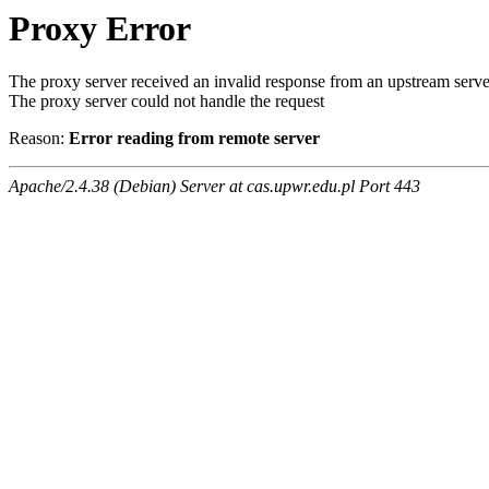
Proxy Error
The proxy server received an invalid response from an upstream serve
The proxy server could not handle the request
Reason:
Error reading from remote server
Apache/2.4.38 (Debian) Server at cas.upwr.edu.pl Port 443