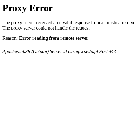
Proxy Error
The proxy server received an invalid response from an upstream serve
The proxy server could not handle the request
Reason:
Error reading from remote server
Apache/2.4.38 (Debian) Server at cas.upwr.edu.pl Port 443