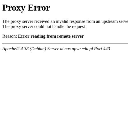
Proxy Error
The proxy server received an invalid response from an upstream serve
The proxy server could not handle the request
Reason:
Error reading from remote server
Apache/2.4.38 (Debian) Server at cas.upwr.edu.pl Port 443