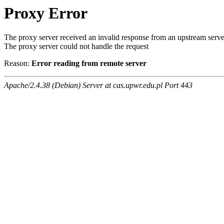
Proxy Error
The proxy server received an invalid response from an upstream serve
The proxy server could not handle the request
Reason:
Error reading from remote server
Apache/2.4.38 (Debian) Server at cas.upwr.edu.pl Port 443