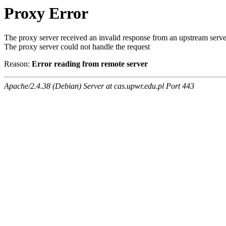
Proxy Error
The proxy server received an invalid response from an upstream serve
The proxy server could not handle the request
Reason:
Error reading from remote server
Apache/2.4.38 (Debian) Server at cas.upwr.edu.pl Port 443