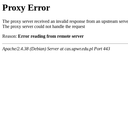
Proxy Error
The proxy server received an invalid response from an upstream serve
The proxy server could not handle the request
Reason:
Error reading from remote server
Apache/2.4.38 (Debian) Server at cas.upwr.edu.pl Port 443