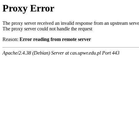
Proxy Error
The proxy server received an invalid response from an upstream serve
The proxy server could not handle the request
Reason:
Error reading from remote server
Apache/2.4.38 (Debian) Server at cas.upwr.edu.pl Port 443