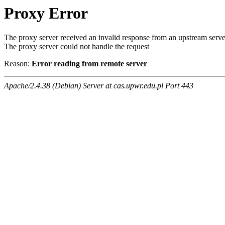
Proxy Error
The proxy server received an invalid response from an upstream serve
The proxy server could not handle the request
Reason:
Error reading from remote server
Apache/2.4.38 (Debian) Server at cas.upwr.edu.pl Port 443